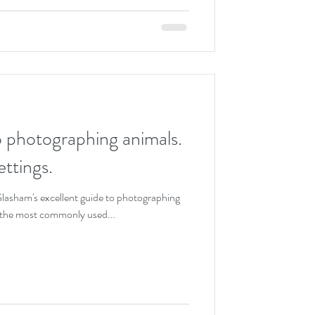
o photographing animals.
ttings.
Glasham's excellent guide to photographing
f the most commonly used...