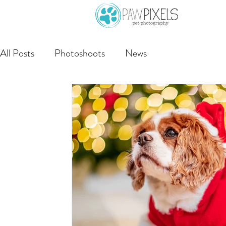
All Posts
Photoshoots
News