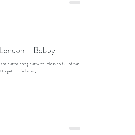
 London – Bobby
 at but to hang out with. He is so full of fun
 to get carried away...