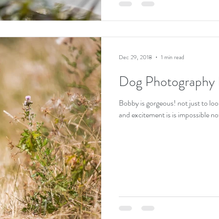
Dec 29, 2018
1 min read
Dog Photography
Bobby is gorgeous! not just to look
and excitement is is impossible not