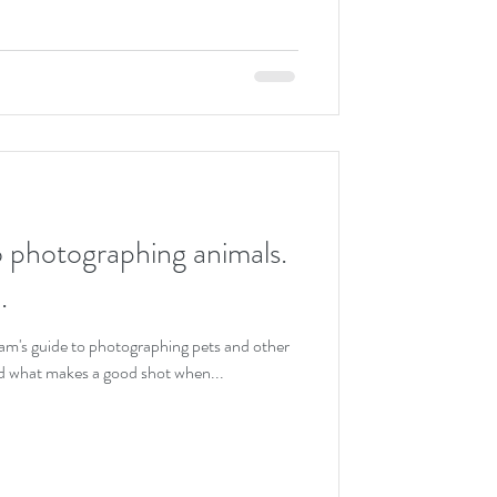
o photographing animals.
.
ham's guide to photographing pets and other
d what makes a good shot when...