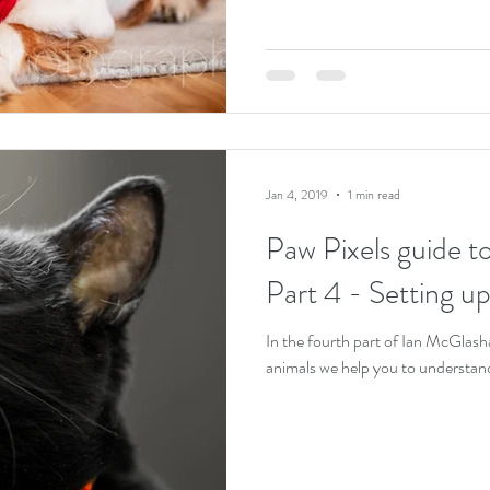
Jan 4, 2019
1 min read
Paw Pixels guide t
Part 4 - Setting up
In the fourth part of Ian McGlas
animals we help you to understan