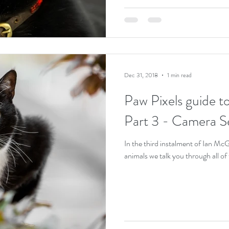
Dec 31, 2018
1 min read
Paw Pixels guide t
Part 3 - Camera Se
In the third instalment of Ian Mc
animals we talk you through all o