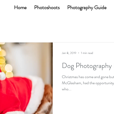
Home
Photoshoots
Photography Guide
Jan 8, 2019
1 min read
Dog Photography 
Christmas has come and gone bu
McGlasham, had the opportunity to
who...