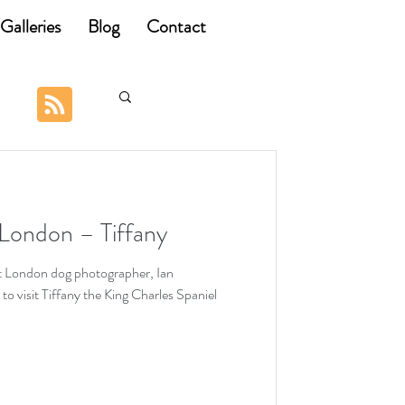
Galleries
Blog
Contact
London – Tiffany
t London dog photographer, Ian
 visit Tiffany the King Charles Spaniel