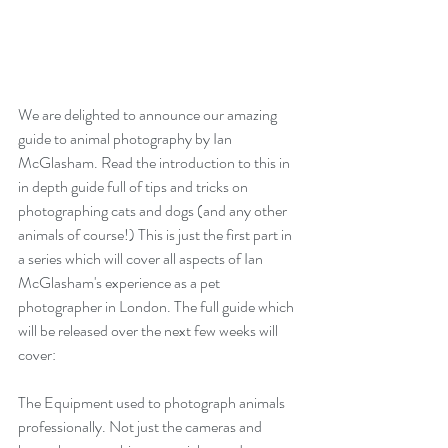
We are delighted to announce our amazing 
guide to animal photography by Ian 
McGlasham. Read the introduction to this in 
in depth guide full of tips and tricks on 
photographing cats and dogs (and any other 
animals of course!) This is just the first part in 
a series which will cover all aspects of Ian 
McGlasham's experience as a pet 
photographer in London. The full guide which 
will be released over the next few weeks will 
cover:
The Equipment used to photograph animals 
professionally. Not just the cameras and 