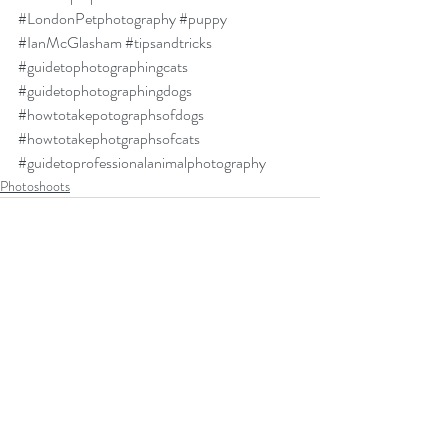
#LondonPetphotography
#puppy
#IanMcGlasham
#tipsandtricks
#guidetophotographingcats
#guidetophotographingdogs
#howtotakepotographsofdogs
#howtotakephotgraphsofcats
#guidetoprofessionalanimalphotography
Photoshoots
Recent Posts
See All