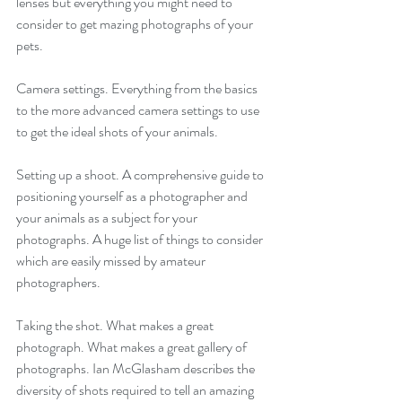
lenses but everything you might need to 
consider to get mazing photographs of your 
pets.
Camera settings. Everything from the basics 
to the more advanced camera settings to use 
to get the ideal shots of your animals.
Setting up a shoot. A comprehensive guide to 
positioning yourself as a photographer and 
your animals as a subject for your 
photographs. A huge list of things to consider 
which are easily missed by amateur 
photographers.
Taking the shot. What makes a great 
photograph. What makes a great gallery of 
photographs. Ian McGlasham describes the 
diversity of shots required to tell an amazing 