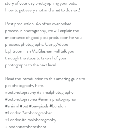
story of your day photgraphing your pets. 
How to get every shot and what to do next!
Post production. An often overlooked 
process in photography, we will explain the 
importance of good post production for you 
precious photographs. Using Adobe 
Lightroom, Ian McGlasham will talk you 
through the steps to take all of your 
photographs to the next level.
Read the introduction to this amazing guide to 
pet photography here.
#petphotography
#animalphotography
#petphotographer
#animalphotographer
#animal
#pet
#pawpixels
#London
#LondonPetphotographer
#LondonAnimalphotography
#londonpetphotoshoot