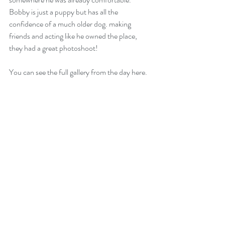
Bobby is just a puppy but has all the 
confidence of a much older dog. making 
friends and acting like he owned the place, 
they had a great photoshoot!  
You can see the full gallery from the day here. 