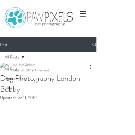
Post
All Posts
Ian McGlasham
All Posts
Dec 29, 2018
1 min read
Dog Photography London –
Photoshoots
Bobby
News
Updated:
Jan 11, 2019