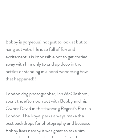
Bobby is gorgeous! not just to look at but to 
hang out with. He is so full of fun and 
excitement is is impossible not to get carried 
away with him only to end up deep in the 
nettles or standing in a pond wondering how 
that happened!!
London dog photographer, Ian McGlasham, 
spent the afternoon out with Bobby and his 
Owner David in the stunning Regent's Park in 
London. The Royal parks always make the 
best backdrops for photography and because 
Bobby lives nearby it was great to take him  
somewhere he was already comfortable. 