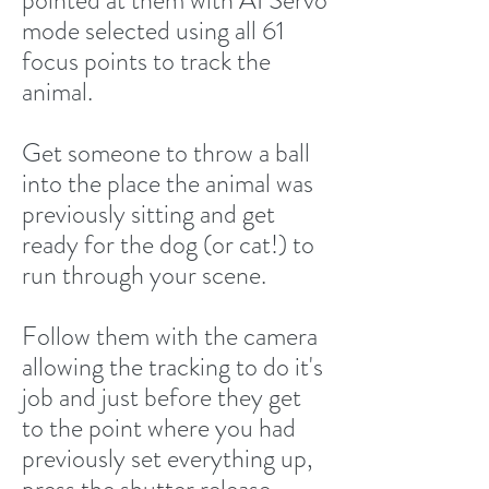
pointed at them with AI Servo
mode selected using all 61
focus points to track the
animal.
Get someone to throw a ball
into the place the animal was
previously sitting and get
ready for the dog (or cat!) to
run through your scene.
Follow them with the camera
allowing the tracking to do it's
job and just before they get
to the point where you had
previously set everything up,