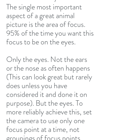
The single most important
aspect of a great animal
picture is the area of focus.
95% of the time you want this
focus to be on the eyes.
Only the eyes. Not the ears
or the nose as often happens
(This can look great but rarely
does unless you have
considered it and done it on
purpose). But the eyes. To
more reliably achieve this, set
the camera to use only one
focus point at a time, not
groupings of focus points.