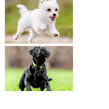
Another method when the
path of the dog's path is less