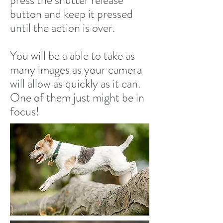
press the shutter release
button and keep it pressed
until the action is over.
You will be a able to take as
many images as your camera
will allow as quickly as it can.
One of them just might be in
focus!