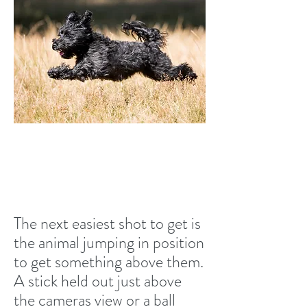
Jumping in position
The next easiest shot to get is
the animal jumping in position
to get something above them.
A stick held out just above
the cameras view or a ball