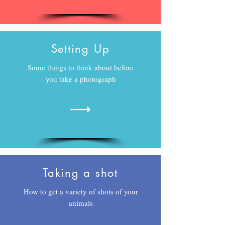
Setting Up
Some things to think about before
you take a photograph
Taking a shot
How to get a variety of shots of your
animals