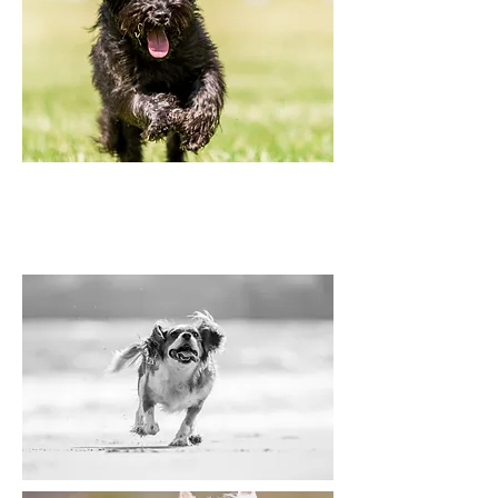
Use your camera's tracking