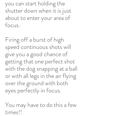
you can start holding the
shutter down when it is just
about to enter your area of
focus.
Firing off a burst of high
speed continuous shots will
give you a good chance of
getting that one perfect shot
with the dog snapping at a ball
or with all legs in the air flying
over the ground with both
eyes perfectly in focus.
You may have to do this a few
times!!