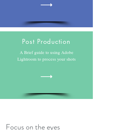
Post Production
A Brief guide to using Adobe
Lightroom to process your shots
Focus on the eyes