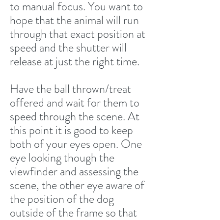
to manual focus. You want to
hope that the animal will run
through that exact position at
speed and the shutter will
release at just the right time.
Have the ball thrown/treat
offered and wait for them to
speed through the scene. At
this point it is good to keep
both of your eyes open. One
eye looking though the
viewfinder and assessing the
scene, the other eye aware of
the position of the dog
outside of the frame so that