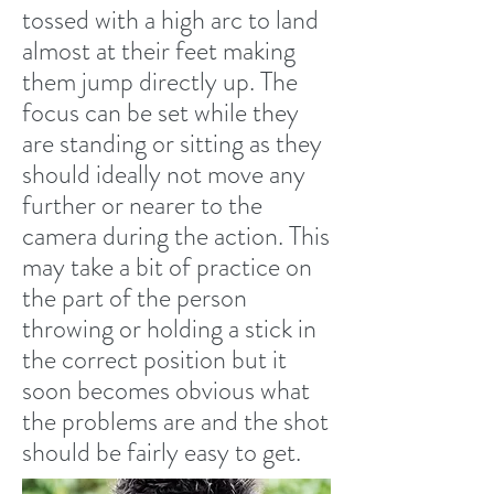
tossed with a high arc to land
almost at their feet making
them jump directly up. The
focus can be set while they
are standing or sitting as they
should ideally not move any
further or nearer to the
camera during the action. This
may take a bit of practice on
the part of the person
throwing or holding a stick in
the correct position but it
soon becomes obvious what
the problems are and the shot
should be fairly easy to get.