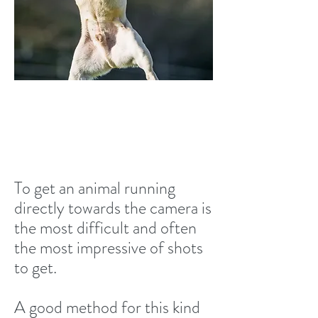
Running towards the
camera
To get an animal running
directly towards the camera is
the most difficult and often
the most impressive of shots
to get.
A good method for this kind