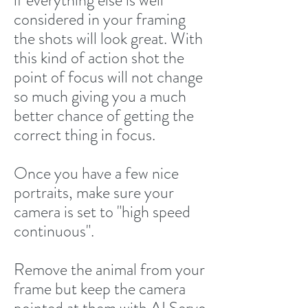
if everything else is well
considered in your framing
the shots will look great. With
this kind of action shot the
point of focus will not change
so much giving you a much
better chance of getting the
correct thing in focus.
Once you have a few nice
portraits, make sure your
camera is set to "high speed
continuous".
Remove the animal from your
frame but keep the camera