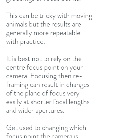
This can be tricky with moving
animals but the results are
generally more repeatable
with practice.
It is best not to rely on the
centre focus point on your
camera. Focusing then re-
framing can result in changes
of the plane of focus very
easily at shorter focal lengths
and wider apertures.
Get used to changing which
focus point the camera is