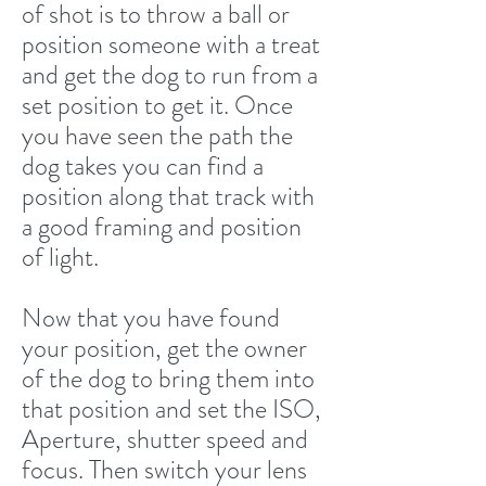
of shot is to throw a ball or
position someone with a treat
and get the dog to run from a
set position to get it. Once
you have seen the path the
dog takes you can find a
position along that track with
a good framing and position
of light.
Now that you have found
your position, get the owner
of the dog to bring them into
that position and set the ISO,
Aperture, shutter speed and
focus. Then switch your lens