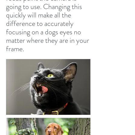
going to use. Changing this
quickly will make all the
difference to accurately
focusing on a dogs eyes no
matter where they are in your
frame.