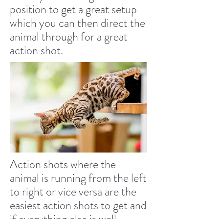
position to get a great setup
which you can then direct the
animal through for a great
action shot.
Action shots where the
animal is running from the left
to right or vice versa are the
easiest action shots to get and