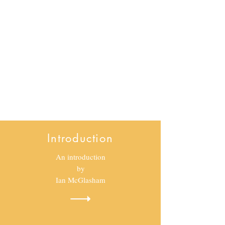
Taking a shot
Introduction
An introduction
by
Ian McGlasham