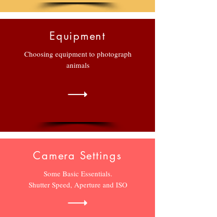
Equipment
Choosing equipment to photograph
animals
Camera Settings
Some Basic Essentials.
Shutter Speed, Aperture and ISO