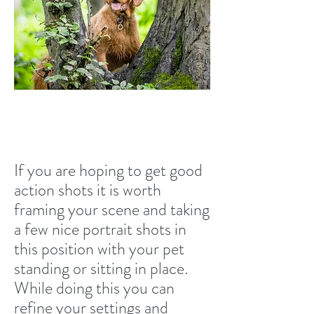
Lateral movement
If you are hoping to get good
action shots it is worth
framing your scene and taking
a few nice portrait shots in
this position with your pet
standing or sitting in place.
While doing this you can
refine your settings and