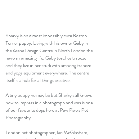
Sharky is an almost impossibly cute Boston 
Terrier puppy. Living with his owner Gaby in 
the Arena Design Centre in North London the 
have an amazing life. Gaby teaches trapeze 
and they live in her studi with amazing trapeze 
and yoga equipment everywhere. The centre 
itself is a hub for all things creative.
A tiny puppy he may be but Sharky still knows 
how to impress in a photograph and was is one 
of our favourite dogs here at Paw Pixels Pet 
Photography.
London pet photographer, Ian McGlasham, 