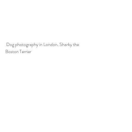
 Dog photography in London. Sharky the 
Boston Terrier