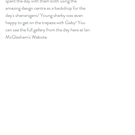
spent the day with them both using the 
amazing design centre as a backdrop for the 
day's shenanigans! Young sharky was even 
happy to get on the trapeze with Gaby! You 
can see the full gallery from the day 
here at Ian 
McGlasham's Website.