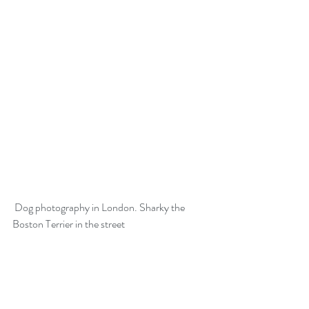
 Dog photography in London. Sharky the 
Boston Terrier in the street