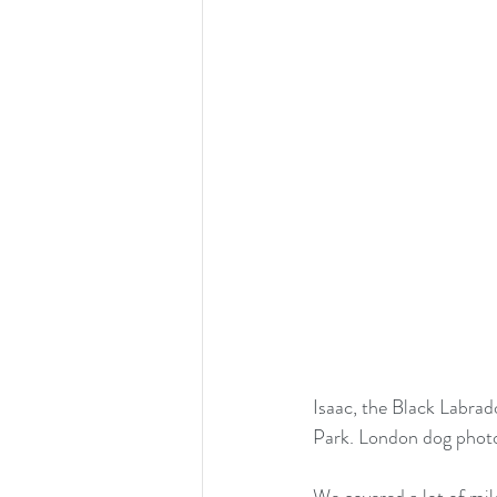
Isaac, the Black Labrad
Park. London dog phot