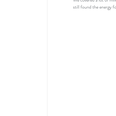
We covered a lot of mil
still found the energy f