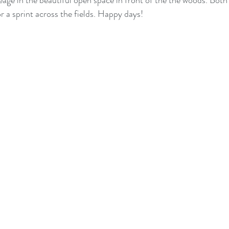
eage in the beautiful open space in front of the the woods. Both 
or a sprint across the fields. Happy days!