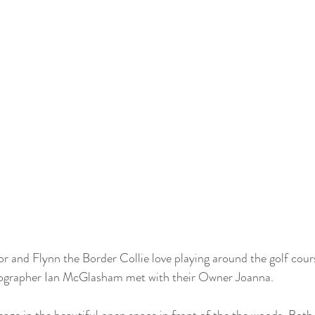
or and Flynn the Border Collie love playing around the golf co
ographer Ian McGlasham met with their Owner Joanna.