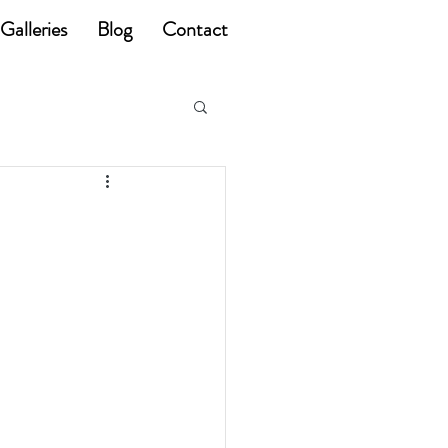
Galleries
Blog
Contact