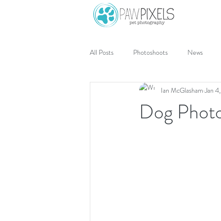
All Posts
Photoshoots
News
Ian McGlasham
Jan 4
Dog Photo