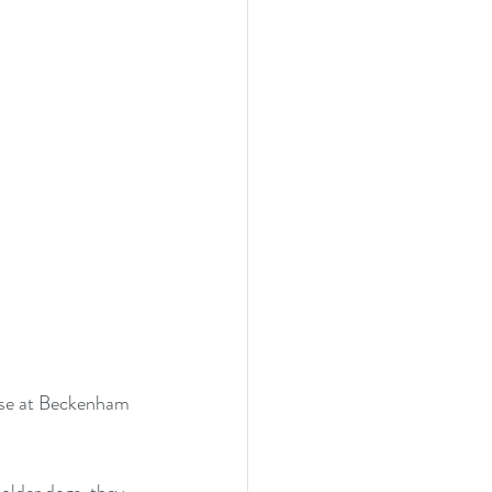
urse at Beckenham 