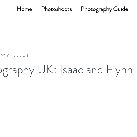
Home
Photoshoots
Photography Guide
, 2016
1 min read
graphy UK: Isaac and Flynn