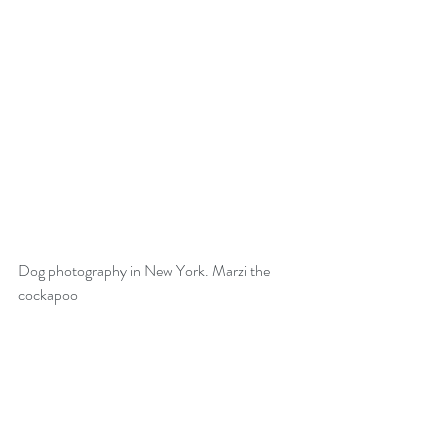
Dog photography in New York. Marzi the 
cockapoo