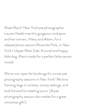
Meet Marzi! New York pet photographer 
Lauren Naefe met this gorgeous cockapoo 
and her owners, Hilary and Adam, for a 
relaxed photo session Riverside Park, in New 
York’s Upper West Side. A social and happy 
little dog, Marzi made for a perfect little canine 
model.
We’re now open for bookings for winter pet 
photography sessions in New York! We love 
framing dogs in wintery, snowy settings, and 
look forward to meeting yours. (A pet 
photography session also makes for a great 
christmas gift!)