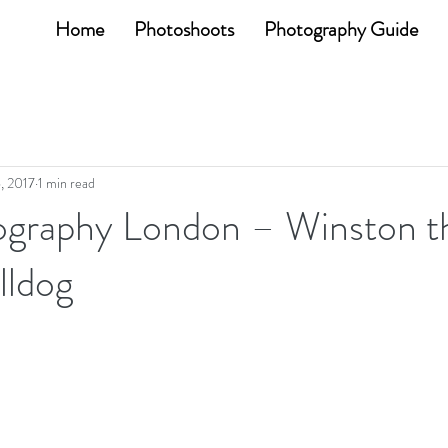
Home
Photoshoots
Photography Guide
6, 2017
1 min read
graphy London – Winston t
lldog