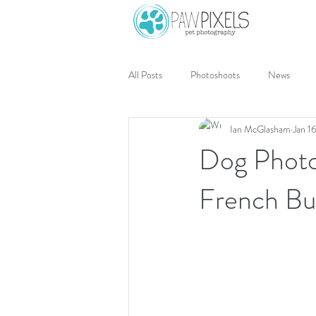
All Posts
Photoshoots
News
Ian McGlasham
Jan 1
Dog Photo
French Bu