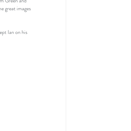
ham Green and 
me great images 
ept Ian on his 