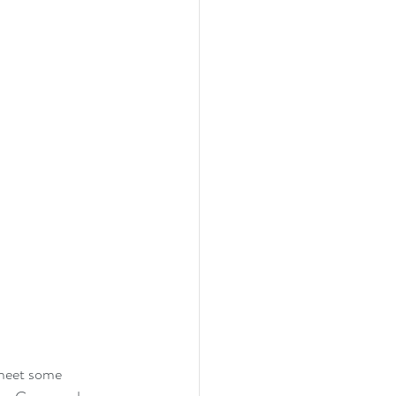
meet some 