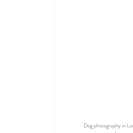
Dog photography in Lo