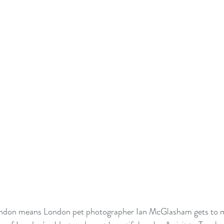
ndon means London pet photographer Ian McGlasham gets to 