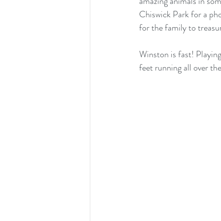
amazing animals in som
Chiswick Park for a ph
for the family to treasu
Winston is fast! Playing
feet running all over t