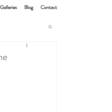
Galleries
Blog
Contact
he