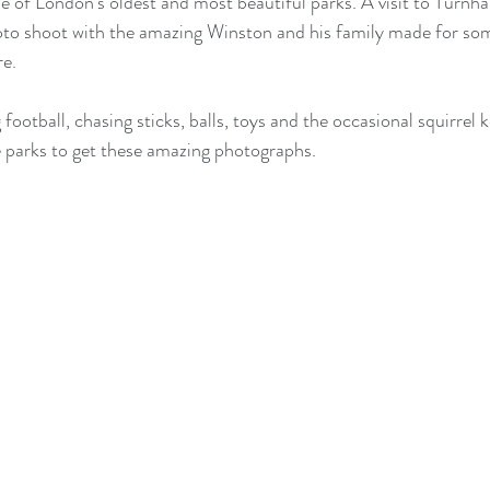
e of London's oldest and most beautiful parks. A visit to Turn
oto shoot with the amazing Winston and his family made for so
re.
 football, chasing sticks, balls, toys and the occasional squirrel k
he parks to get these amazing photographs.