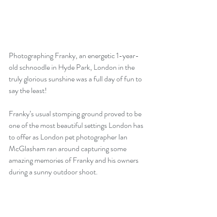
Photographing Franky, an energetic 1-year-
old schnoodle in Hyde Park, London in the 
truly glorious sunshine was a full day of fun to 
say the least!
Franky’s usual stomping ground proved to be 
one of the most beautiful settings London has 
to offer as London pet photographer Ian 
McGlasham ran around capturing some 
amazing memories of Franky and his owners 
during a sunny outdoor shoot.