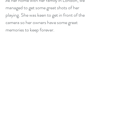
At her home with her family in London, we 
managed to get some great shots of her 
playing. She was keen to get in front of the 
camera so her owners have some great 
memories to keep forever.