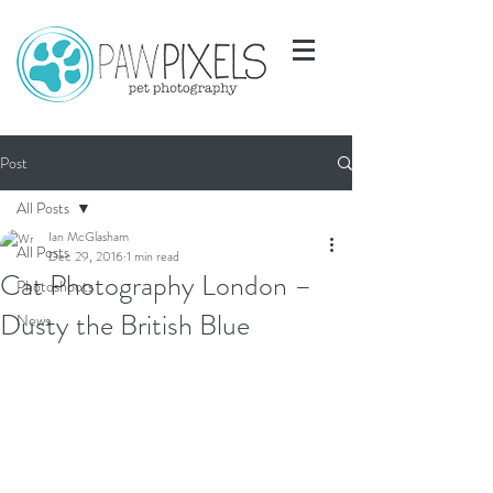
Post
All Posts
Ian McGlasham
All Posts
Dec 29, 2016
1 min read
Cat Photography London –
Photoshoots
Dusty the British Blue
News