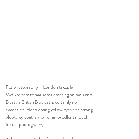
Pet photography in London takes Ian 
McGlasham to see some amazing animals and 
Dusty a British Blue cat is certainly no 
exception. Her piercing yellow eyes and strong 
blue/grey coat make her an excellent model 
for cat photography.