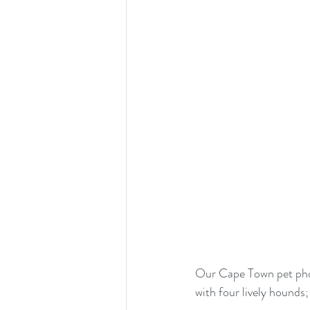
Our Cape Town pet phot
with four lively hounds