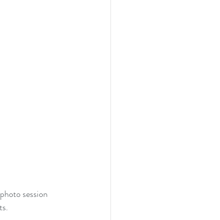
photo session 
ts.