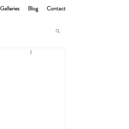
Galleries
Blog
Contact