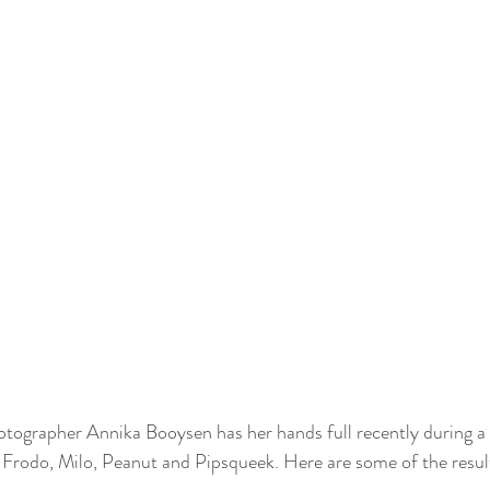
ographer Annika Booysen has her hands full recently during a 
; Frodo, Milo, Peanut and Pipsqueek. Here are some of the resul