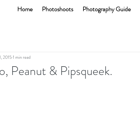
Home
Photoshoots
Photography Guide
1, 2015
1 min read
o, Peanut & Pipsqueek.