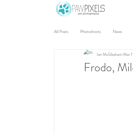
All Posts
Photoshoots
News
Ian McGlasham
Mar 1
Frodo, Mil