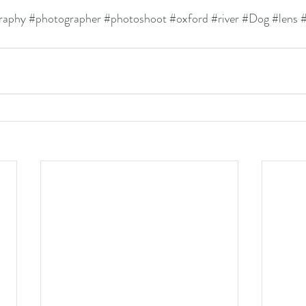
raphy
#photographer
#photoshoot
#oxford
#river
#Dog
#lens