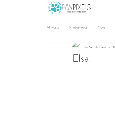
All Posts
Photoshoots
News
Ian McGlasham
Sep 1
Elsa.