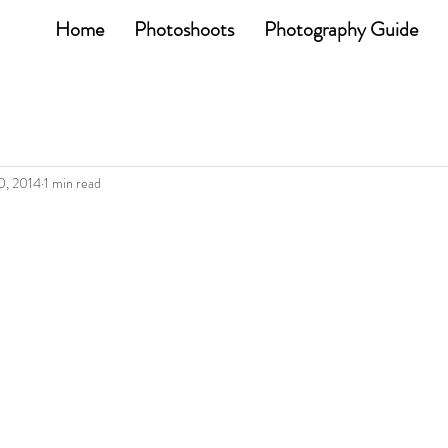
Home
Photoshoots
Photography Guide
0, 2014
1 min read