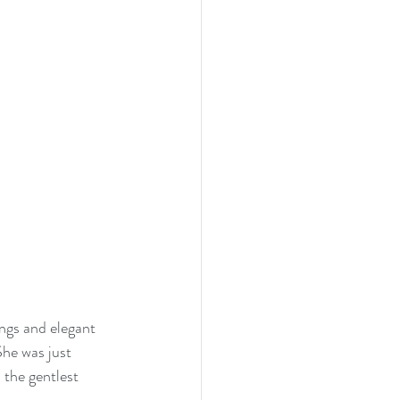
ngs and elegant 
he was just 
 the gentlest 