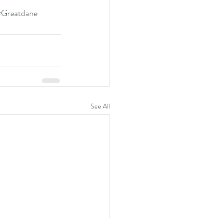
#Greatdane
See All