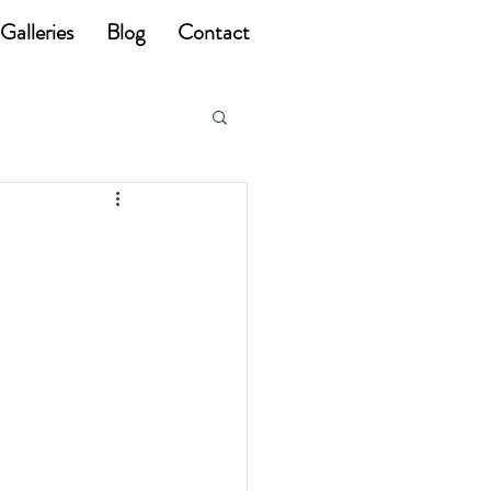
Galleries
Blog
Contact