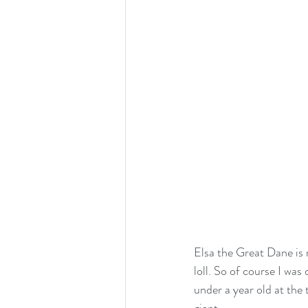
Elsa the Great Dane is 
loll. So of course I wa
under a year old at the 
giant. 