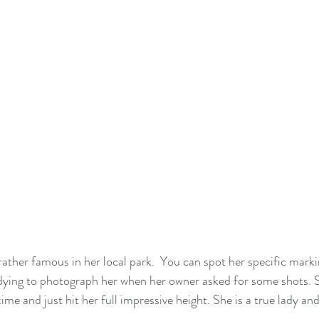
rather famous in her local park.  You can spot her specific marki
s dying to photograph her when her owner asked for some shots. S
time and just hit her full impressive height. She is a true lady and