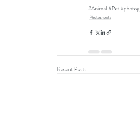
#Animal
#Pet
#photog
Photoshoots
Recent Posts