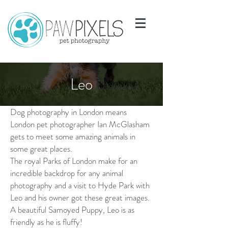
Leo
Dog photography in London means
London pet photographer Ian McGlasham
gets to meet some amazing animals in
some great places.
The royal Parks of London make for an
incredible backdrop for any animal
photography and a visit to Hyde Park with
Leo and his owner got these great images.
A beautiful Samoyed Puppy, Leo is as
friendly as he is fluffy!