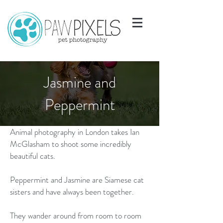
Jasmine and
Peppermint
Animal photography in London takes Ian
McGlasham to shoot some incredibly
beautiful cats.
Peppermint and Jasmine are Siamese cat
sisters and have always been together.
They wander around from room to room