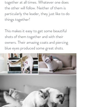
together at all times. Whatever one does
the other will follow. Neither of them is
particularly the leader, they just like to do
things together!
This makes it easy to get some beautiful
shots of them together and with their
owners. Their amazing coats and piercing
blue eyes produced some great shots.