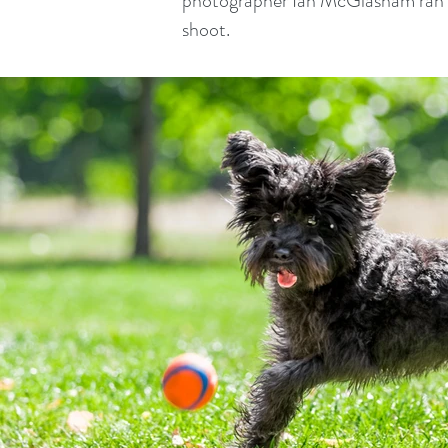
photographer Ian McGlasham ran a
shoot.