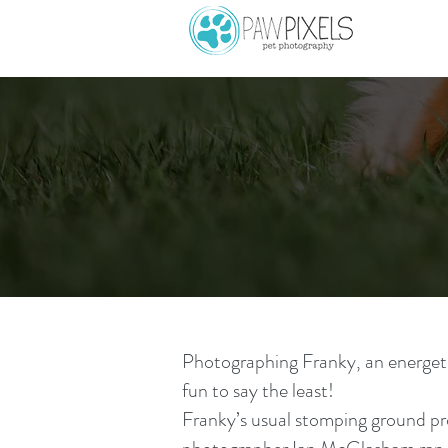
Photographing Franky, an energetic
fun to say the least!
Franky’s usual stomping ground pr