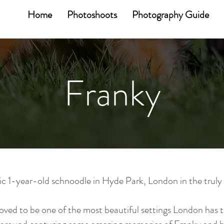
Home
Photoshoots
Photography Guide
Franky
 1-year-old schnoodle in Hyde Park, London in the truly gl
oved to be one of the most beautiful settings London has t