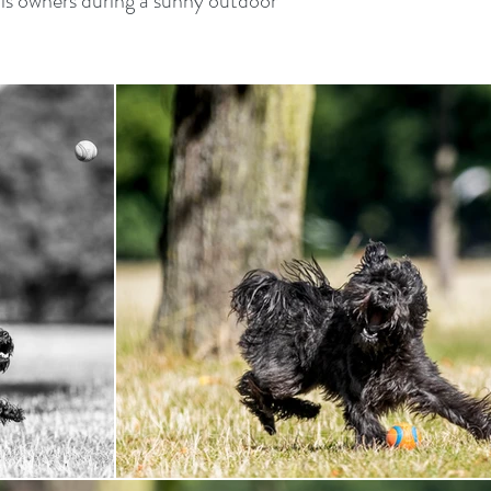
s owners during a sunny outdoor