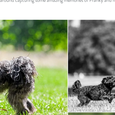
round capturing some amazing memories of Franky and hi