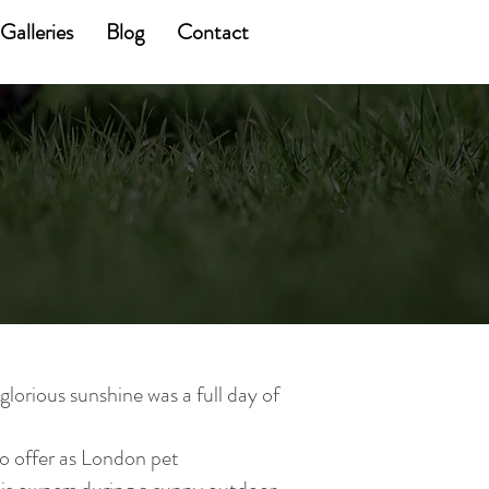
Galleries
Blog
Contact
orious sunshine was a full day of
o offer as London pet