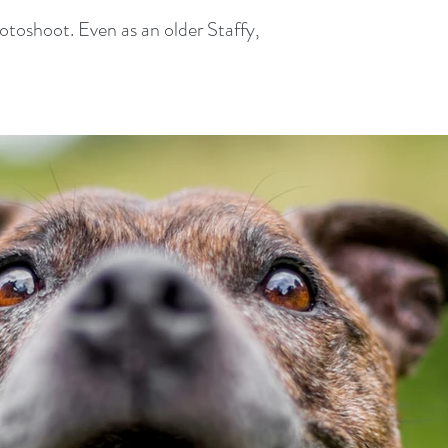
toshoot. Even as an older Staffy,