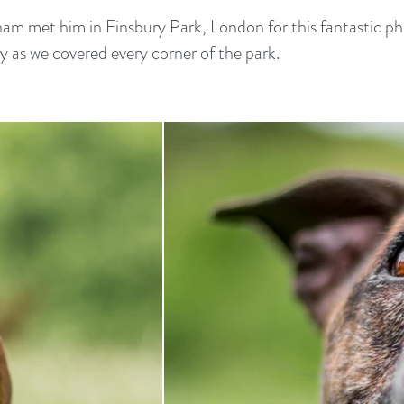
 met him in Finsbury Park, London for this fantastic pho
py as we covered every corner of the park.