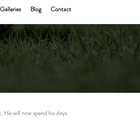
Galleries
Blog
Contact
k, He will now spend his days