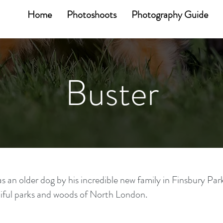
Home
Photoshoots
Photography Guide
Buster
as an older dog by his incredible new family in Finsbury Par
iful parks and woods of North London.