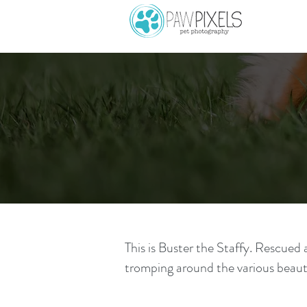
This is Buster the Staffy. Rescued 
tromping around the various beaut