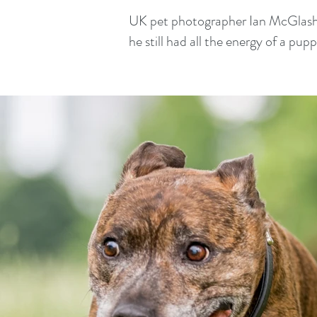
UK pet photographer Ian McGlasham
he still had all the energy of a pup