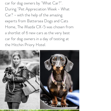
car for dog owners by "What Car?".
During "Pet Appreciation Week - What
Car? - with the help of the amazing
experts from Battersea Dogs and Cats
Home, The Mazda CX-5 was chosen from
a shortlist of 6 new cars as the very best
car for dog owners in a day of testing at
the Hitchin Priory Hotel.