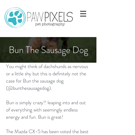
Bun The Sausage Dog
You might think of dachshunds as nervous
or a little shy but this is definitely not the
case for Bun the sausage dog
(@bunthesausagedog).
Bun is simply crazy!! leaping into and out
of everything with seemingly endless
energy and fun. Bun is great!
The Mazda CX-5 has been voted the best