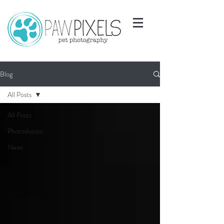
Blog
All Posts
All Posts
Photoshoots
News